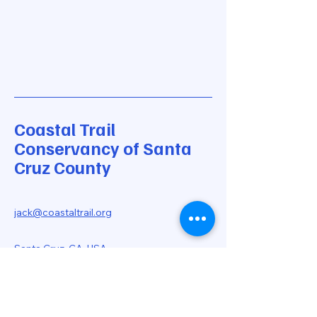
Coastal Trail
Conservancy of Santa
Cruz County
jack@coastaltrail.org
Santa Cruz, CA, USA
Stay Informed